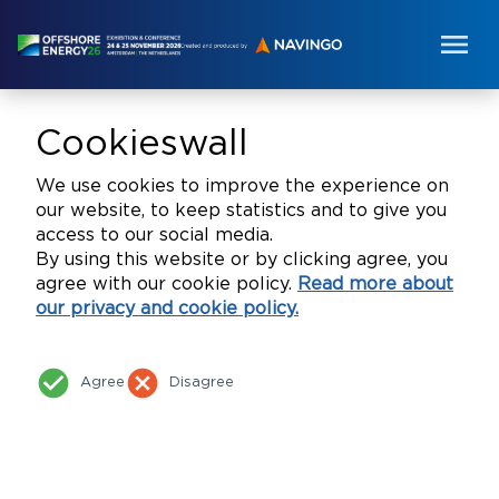
Cookieswall
We use cookies to improve the experience on
our website, to keep statistics and to give you
access to our social media.
By using this website or by clicking agree, you
agree with our cookie policy.
Read more about
our privacy and cookie policy.
check_circle
cancel
Agree
Disagree